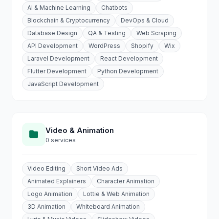
AI & Machine Learning
Chatbots
Blockchain & Cryptocurrency
DevOps & Cloud
Database Design
QA & Testing
Web Scraping
API Development
WordPress
Shopify
Wix
Laravel Development
React Development
Flutter Development
Python Development
JavaScript Development
Video & Animation
0 services
Video Editing
Short Video Ads
Animated Explainers
Character Animation
Logo Animation
Lottie & Web Animation
3D Animation
Whiteboard Animation