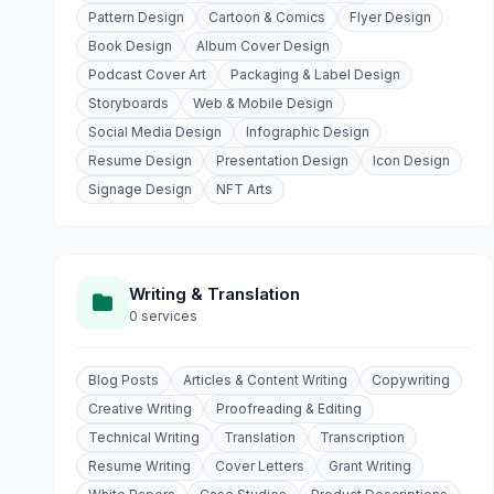
Pattern Design
Cartoon & Comics
Flyer Design
Book Design
Album Cover Design
Podcast Cover Art
Packaging & Label Design
Storyboards
Web & Mobile Design
Social Media Design
Infographic Design
Resume Design
Presentation Design
Icon Design
Signage Design
NFT Arts
Writing & Translation
0 services
Blog Posts
Articles & Content Writing
Copywriting
Creative Writing
Proofreading & Editing
Technical Writing
Translation
Transcription
Resume Writing
Cover Letters
Grant Writing