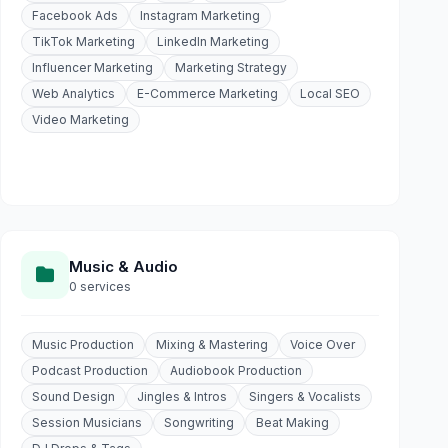
Facebook Ads
Instagram Marketing
TikTok Marketing
LinkedIn Marketing
Influencer Marketing
Marketing Strategy
Web Analytics
E-Commerce Marketing
Local SEO
Video Marketing
Music & Audio
0 services
Music Production
Mixing & Mastering
Voice Over
Podcast Production
Audiobook Production
Sound Design
Jingles & Intros
Singers & Vocalists
Session Musicians
Songwriting
Beat Making