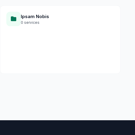
Ipsam Nobis
0 services