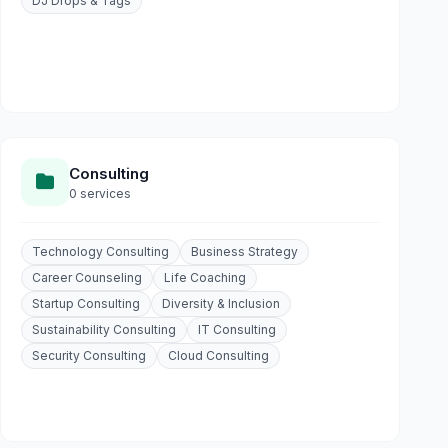
DJ Drops & Tags
Consulting
0 services
Technology Consulting
Business Strategy
Career Counseling
Life Coaching
Startup Consulting
Diversity & Inclusion
Sustainability Consulting
IT Consulting
Security Consulting
Cloud Consulting