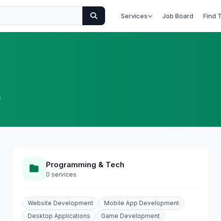
Services
Job Board
Find 
s
Programming & Tech
0 services
Website Development
Mobile App Development
Desktop Applications
Game Development