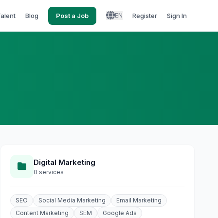
Talent
Blog
Post a Job
Register
Sign In
EN
Digital Marketing
0 services
SEO
Social Media Marketing
Email Marketing
Content Marketing
SEM
Google Ads