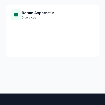
Rerum Aspernatur
0 services