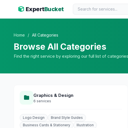
Expert
Bucket
Home
/
All Categories
Browse All Categories
Find the right service by exploring our full list of categorie
Graphics & Design
6 services
Logo Design
Brand Style Guides
Business Cards & Stationery
Illustration