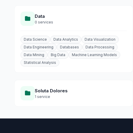
Data
0 services
Data Science
Data Analytics
Data Visualization
Data Engineering
Databases
Data Processing
Data Mining
Big Data
Machine Learning Models
Statistical Analysis
Soluta Dolores
1 service