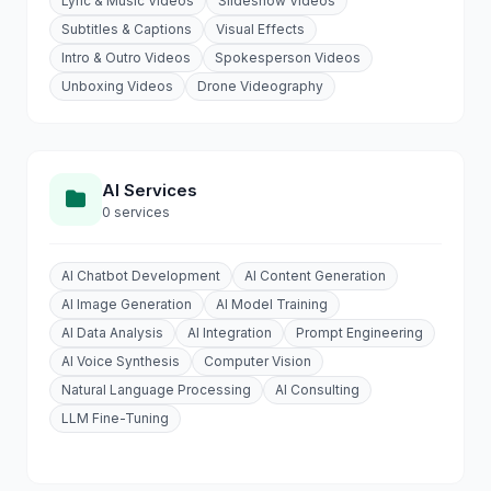
Lyric & Music Videos
Slideshow Videos
Subtitles & Captions
Visual Effects
Intro & Outro Videos
Spokesperson Videos
Unboxing Videos
Drone Videography
AI Services
0 services
AI Chatbot Development
AI Content Generation
AI Image Generation
AI Model Training
AI Data Analysis
AI Integration
Prompt Engineering
AI Voice Synthesis
Computer Vision
Natural Language Processing
AI Consulting
LLM Fine-Tuning