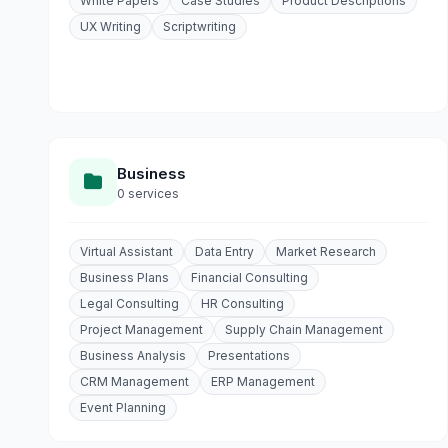
White Papers
Case Studies
Product Descriptions
UX Writing
Scriptwriting
Business
0 services
Virtual Assistant
Data Entry
Market Research
Business Plans
Financial Consulting
Legal Consulting
HR Consulting
Project Management
Supply Chain Management
Business Analysis
Presentations
CRM Management
ERP Management
Event Planning