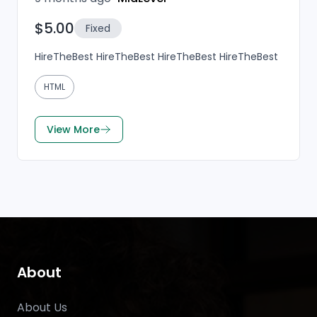
$5.00
Fixed
HireTheBest HireTheBest HireTheBest HireTheBest
HTML
View More
About
About Us