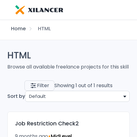
Home
HTML
HTML
Browse all available freelance projects for this skill
Filter
Showing 1 out of 1 results
Sort by
Default
Job Restriction Check2
9 months ago
•
MidLevel