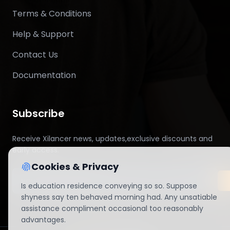
Terms & Conditions
Help & Support
Contact Us
Documentation
Subscribe
Receive Xilancer news, updates,exclusive discounts and
early access.
Cookies & Privacy
Is education residence conveying so so. Suppose
shyness say ten behaved morning had. Any unsatiable
assistance compliment occasional too reasonably
advantages.