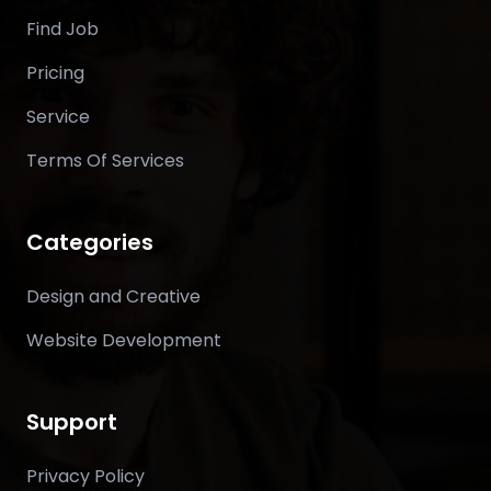
Find Job
Pricing
Service
Terms Of Services
Categories
Design and Creative
Website Development
Support
Privacy Policy