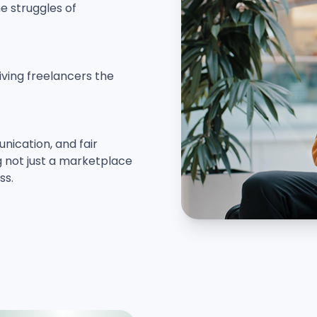
e struggles of
giving freelancers the
ication, and fair
ng not just a marketplace
ss.