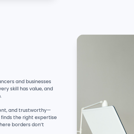
lancers and businesses
ry skill has value, and
.
ent, and trustworthy—
finds the right expertise
where borders don’t