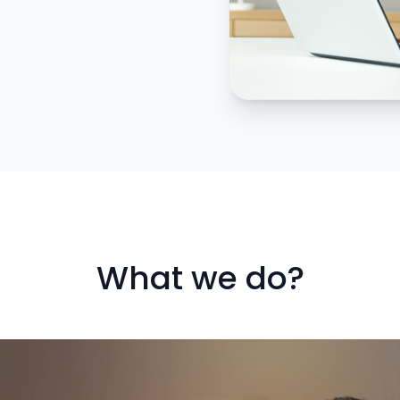
What we do?