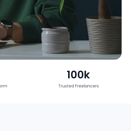
100k
form
Trusted Freelancers