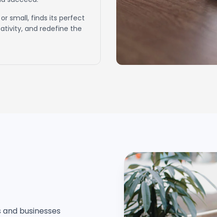
or small, finds its perfect
tivity, and redefine the
s and businesses