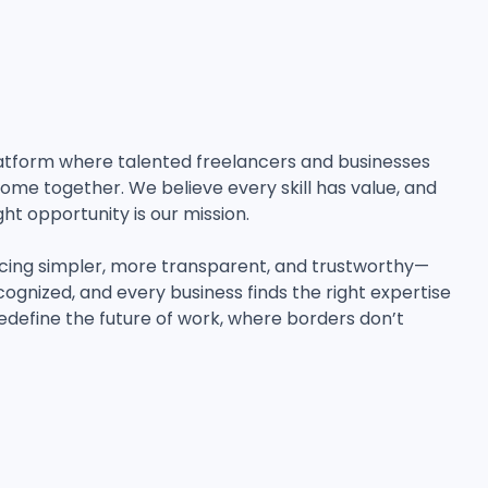
 platform where talented freelancers and businesses
ome together. We believe every skill has value, and
ght opportunity is our mission.
cing simpler, more transparent, and trustworthy—
cognized, and every business finds the right expertise
edefine the future of work, where borders don’t