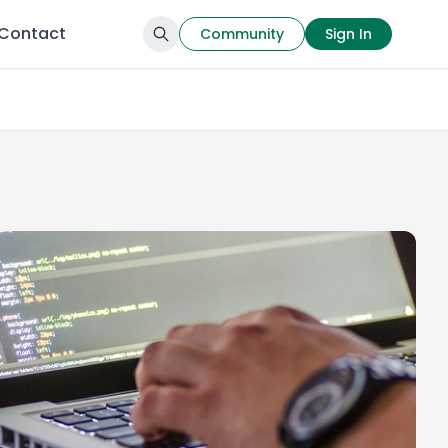
Contact
Community
Sign In