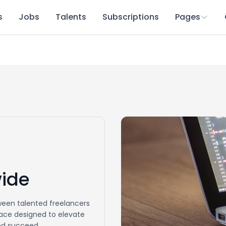
s
Jobs
Talents
Subscriptions
Pages
wide
een talented freelancers
place designed to elevate
and succeed.