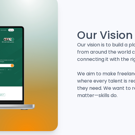
Our Vision
Our vision is to build a
from around the world c
connecting it with the ri
We aim to make freelan
where every talent is re
they need. We want to r
matter—skills do.