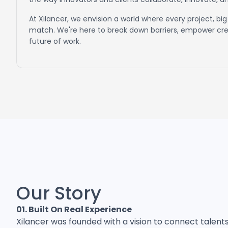
At Xilancer, we envision a world where every project, big 
match. We're here to break down barriers, empower crea
future of work.
Our Story
01. Built On Real Experience
Xilancer was founded with a vision to connect talent