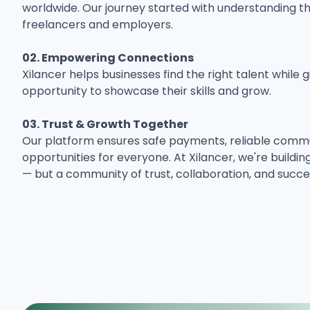
worldwide. Our journey started with understanding th
freelancers and employers.
02. Empowering Connections
Xilancer helps businesses find the right talent while 
opportunity to showcase their skills and grow.
03. Trust & Growth Together
Our platform ensures safe payments, reliable commun
opportunities for everyone. At Xilancer, we're buildi
— but a community of trust, collaboration, and succe