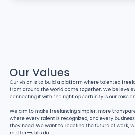
Our Values
Our vision is to build a platform where talented free
from around the world come together. We believe eve
connecting it with the right opportunity is our mission
We aim to make freelancing simpler, more transpar
where every talent is recognized, and every business 
they need. We want to redefine the future of work, 
matter—skills do.