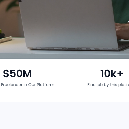
$50M
10k+
 Freelancer in Our Platform
Find job by this plat