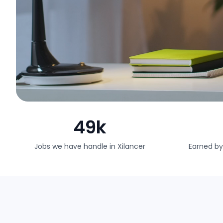
49k
Jobs we have handle in Xilancer
Earned by