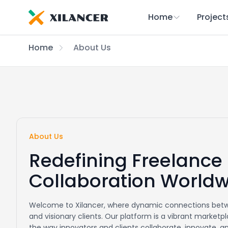
Home
Project
Home
About Us
About Us
Redefining Freelance
Collaboration World
Welcome to Xilancer, where dynamic connections betw
and visionary clients. Our platform is a vibrant market
the way innovators and clients collaborate, innovate, 