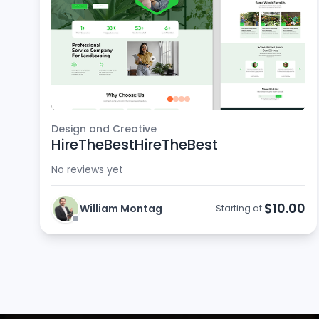
Design and Creative
HireTheBestHireTheBest
No reviews yet
$10.00
William Montag
Starting at: