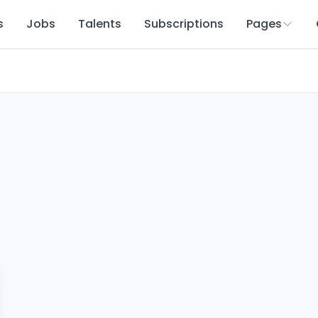
s
Jobs
Talents
Subscriptions
Pages