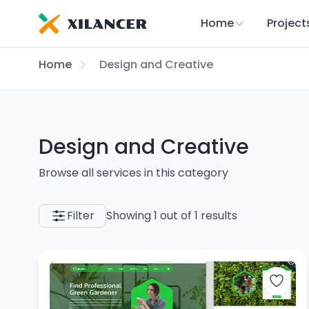
Home
Project
Home
Design and Creative
Design and Creative
Browse all services in this category
Filter
Showing 1 out of 1 results