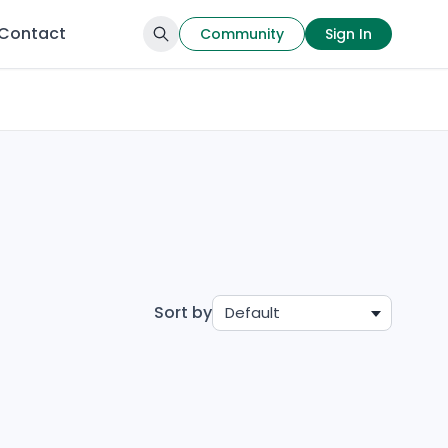
Contact
Community
Sign In
Sort by
Default