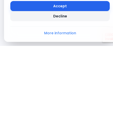
Accept
Decline
More information
About
About Us