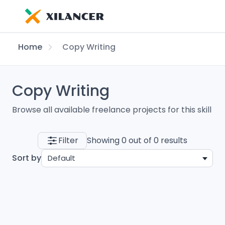
Home
Copy Writing
Copy Writing
Browse all available freelance projects for this skill
Filter
Showing 0 out of 0 results
Sort by
Default